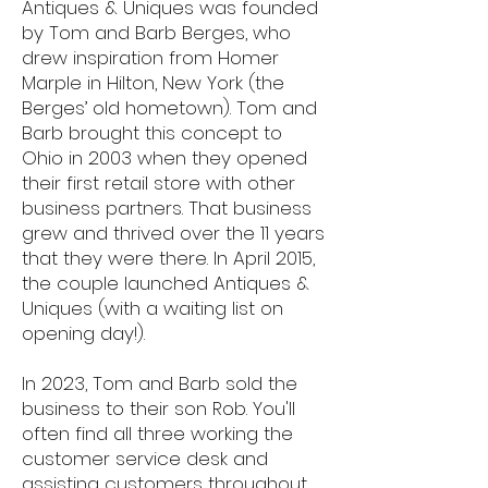
Antiques & Uniques was founded
by Tom and Barb Berges, who
drew inspiration from Homer
Marple in Hilton, New York (the
Berges’ old hometown). Tom and
Barb brought this concept to
Ohio in 2003 when they opened
their first retail store with other
business partners. That business
grew and thrived over the 11 years
that they were there. In April 2015,
the couple launched Antiques &
Uniques (with a waiting list on
opening day!).
In 2023, Tom and Barb sold the
business to their son Rob. You'll
often find all three working the
customer service desk and
assisting customers throughout