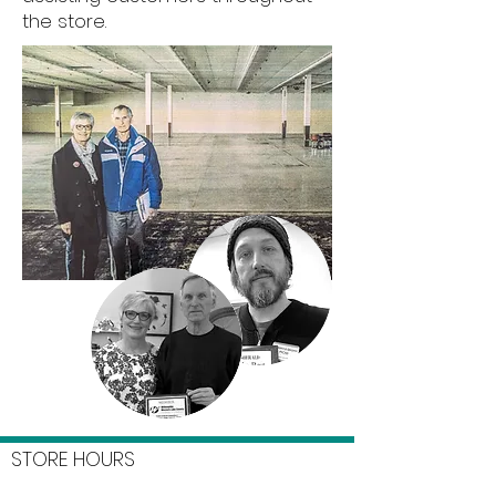
the store.
STORE HOURS