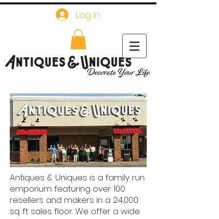
Log In
Antiques & Uniques is a family run
emporium featuring over 100
resellers and makers in a 24,000
sq. ft sales floor. We offer a wide