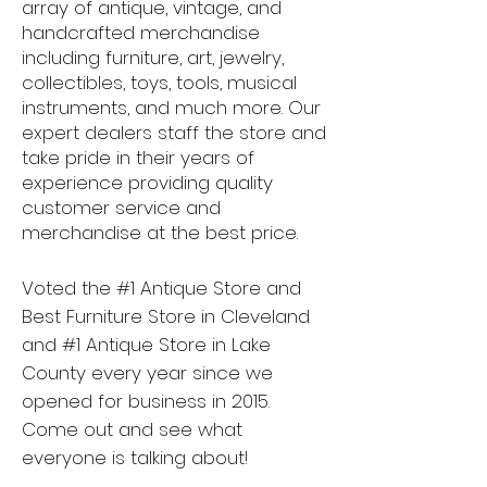
array of antique, vintage, and
handcrafted merchandise
including furniture, art, jewelry,
collectibles, toys, tools, musical
instruments, and much more. Our
expert dealers staff the store and
take pride in their years of
experience providing quality
customer service and
merchandise at the best price.
Voted the #1 Antique Store and
Best Furniture Store in Cleveland
and #1 Antique Store in Lake
County every year since we
opened for business in 2015.
Come out and see what
everyone is talking about!